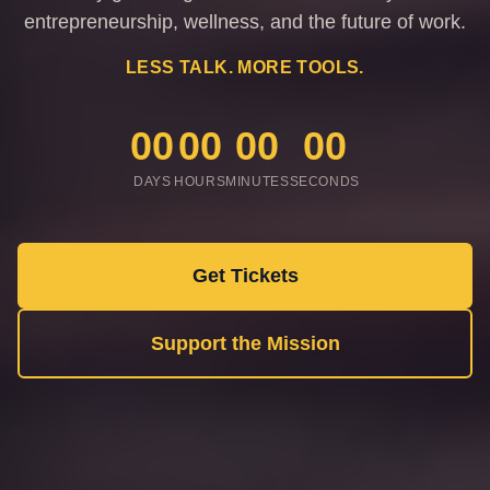
entrepreneurship, wellness, and the future of work.
LESS TALK. MORE TOOLS.
00
00
00
00
DAYS
HOURS
MINUTES
SECONDS
Get Tickets
Support the Mission