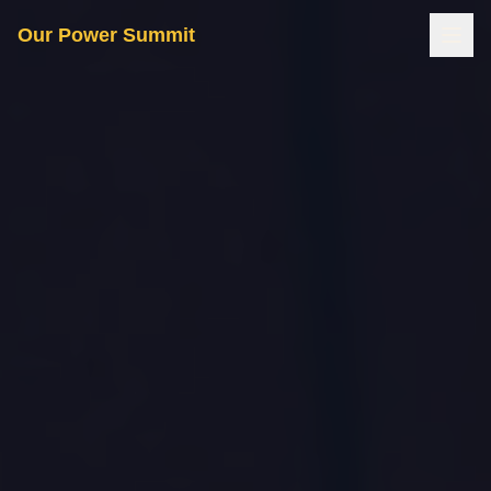
Our Power Summit