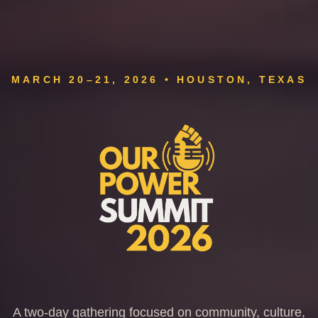
MARCH 20–21, 2026 • HOUSTON, TEXAS
A two-day gathering focused on community, culture,